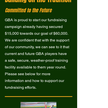
Committed to the Future
GBA is proud to start our fundraising
campaign already having secured
$15,000 towards our goal of $60,000.
We are confident that with the support
of our community, we can see to it that
current and future GBA players have
a safe, secure, weather-proof training
facility available to them year round.
Please see below for more
information and how to support our
fundraising efforts.