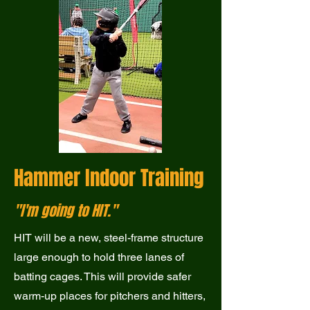
Hammer Indoor Training
"I'm going to HIT."
HIT will be a new, steel-frame structure
large enough to hold three lanes of
batting cages. This will provide safer
warm-up places for pitchers and hitters,