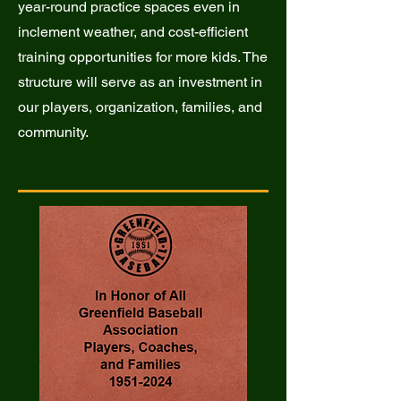
year-round practice spaces even in
inclement weather, and cost-efficient
training opportunities for more kids. The
structure will serve as an investment in
our players, organization, families, and
community.