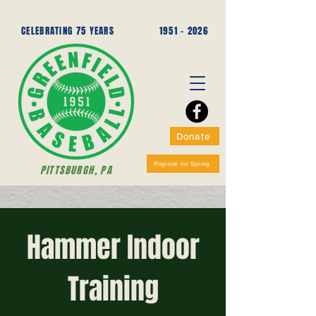
CELEBRATING 75 YEARS
1951 - 2026
Donate
Register for Spring
PITTSBURGH, PA
Hammer Indoor
Training