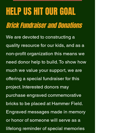
HELP US HIT OUR GOAL
Brick Fundraiser and Donations
We are devoted to constructing a
quality resource for our kids, and as a
non-profit organization this means we
need donor help to build. To show how
much we value your support, we are
offering a special fundraiser for this
project. Interested donors may
purchase engraved commemorative
bricks to be placed at Hammer Field.
Engraved messages made in memory
or honor of someone will serve as a
lifelong reminder of special memories