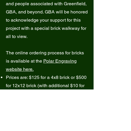
and people associated with Greenfield,
GBA, and beyond. GBA will be honored
to acknowledge your support for this
project with a special brick walkway for
all to view.
The online ordering process for bricks
is available at the
Polar Engraving
website here.
Prices are: $125 for a 4x8 brick or $500
for 12x12 brick (with additional $10 for
the inclusion of a clipart image). You
may also purchase a special replica
brick as a keepsake, if you wish.
Through the
Polar Engraving site
, you
will be able to pay online with a credit