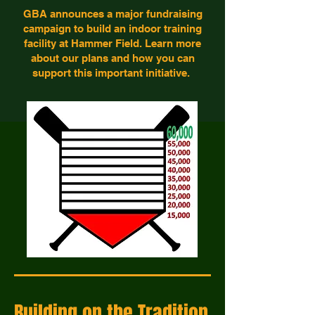
GBA announces a major fundraising
campaign to build an indoor training
facility at Hammer Field. Learn more
about our plans and how you can
support this important initiative.
Building on the Tradition