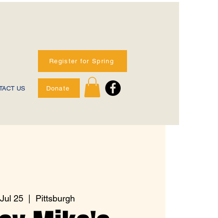
Register for Spring
Donate
TACT US
 Jul 25
  |  
Pittsburgh