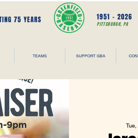
1951 - 2026
TING 75 YEARS
PITTSBURGH, PA
TEAMS
SUPPORT GBA
CON
Tue,