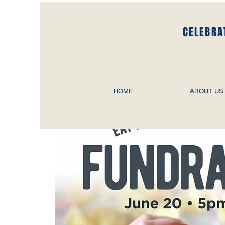
CELEBRA
HOME
ABOUT US