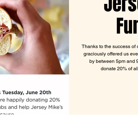
Jers
Fu
Thanks to the success of o
graciously offered us eve
by between 5pm and 9p
donate 20% of al