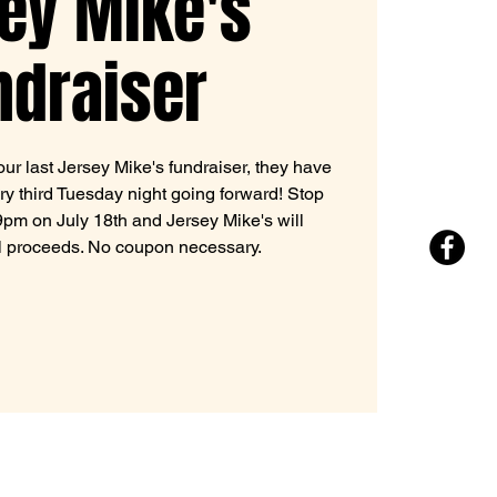
ey Mike's
ndraiser
ur last Jersey Mike's fundraiser, they have
ry third Tuesday night going forward! Stop
m on July 18th and Jersey Mike's will
l proceeds. No coupon necessary.