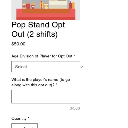
Pop Stand Opt
Out (2 shifts)
Price
$50.00
Age Division of Player for Opt Out
*
What is the player's name (to go
along with this opt out)?
*
0/500
Quantity
*