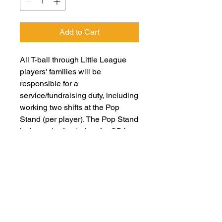
Add to Cart
All T-ball through Little League
players' families will be
responsible for a
service/fundraising duty, including
working two shifts at the Pop
Stand (per player). The Pop Stand
is the major fundraiser for GBA
and essential to our non-profit's
ability to function. When
registering, if you would like to opt
out of working shifts, you will
need to pay a $50 fee for EACH
player you are registering. Please
note: each opt out only relieves