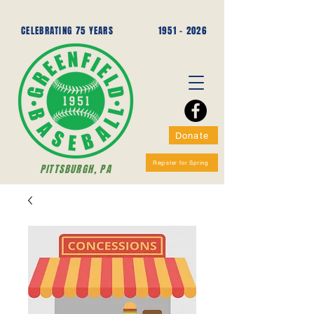
CELEBRATING 75 YEARS
1951 - 2026
Donate
Register for Spring
PITTSBURGH, PA