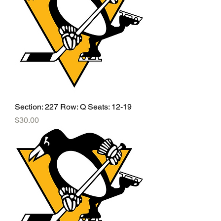
Section: 227 Row: Q Seats: 12-19
Price
$30.00