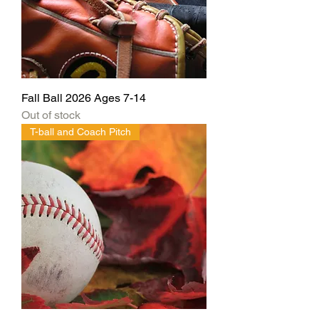
Fall Ball 2026 Ages 7-14
Out of stock
T-ball and Coach Pitch