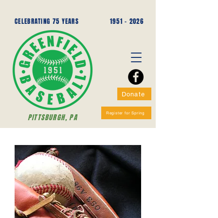
CELEBRATING 75 YEARS
1951 - 2026
Donate
Register for Spring
PITTSBURGH, PA