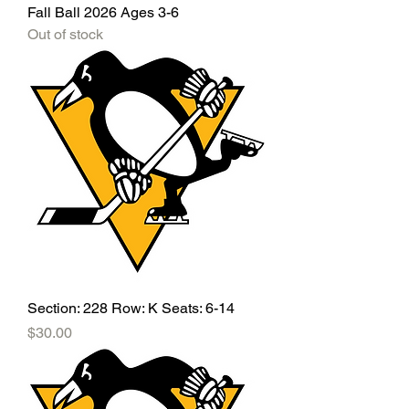
Fall Ball 2026 Ages 3-6
Out of stock
Section: 228 Row: K Seats: 6-14
Price
$30.00