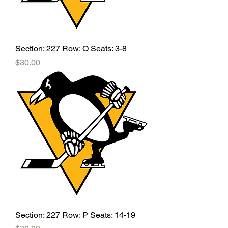
Section: 227 Row: Q Seats: 3-8
Price
$30.00
Section: 227 Row: P Seats: 14-19