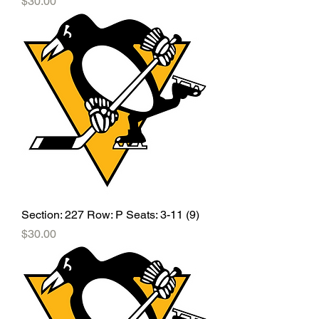
Price
$30.00
Section: 227 Row: P Seats: 3-11 (9)
Price
$30.00